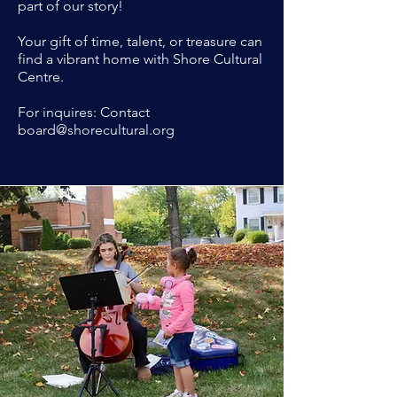
part of our story!
Your gift of time, talent, or treasure can
find a vibrant home with Shore Cultural
Centre.
For inquires: Contact
board@shorecultural.org