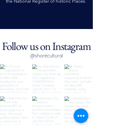
the National Register of historic Places.
Follow us on Instagram
@shorecultural