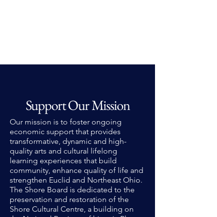
Support Our Mission
Our mission is to foster ongoing
economic support that provides
transformative, dynamic and high-
quality arts and cultural lifelong
learning experiences that build
community, enhance quality of life and
strengthen Euclid and Northeast Ohio.
The Shore Board is dedicated to the
preservation and restoration of the
Shore Cultural Centre, a building on