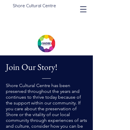
Shore Cultural Centre
Join Our Story!
Shore Cultural Centre has been
preserved throughout the years and
continues to thrive today because of
the support within our community. If
you care about the preservation of
Shore or the vitality of our local
community through experiences of arts
and culture, consider how you can be